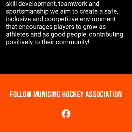
skill development, teamwork and
sportsmanship we aim to create a safe,
inclusive and competitive environment
that encourages players to grow as
athletes and as good people, contributing
positively to their community!
FOLLOW MUNISING HOCKEY ASSOCIATION