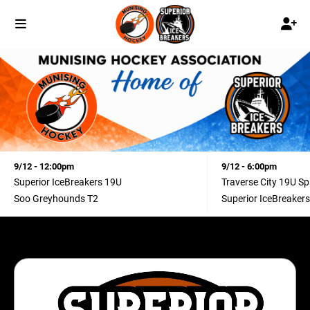
9/12 - 12:00pm
9/12 - 6:00pm
Superior IceBreakers 19U
Traverse City 19U Spl
Soo Greyhounds T2
Superior IceBreaker