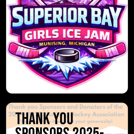
THANK YOU