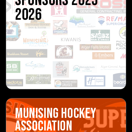
SPONSORS 2025-
2026
MUNISING HOCKEY
ASSOCIATION