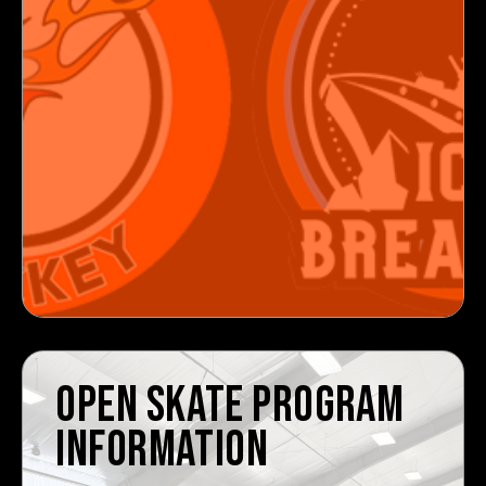
OPEN SKATE PROGRAM
INFORMATION