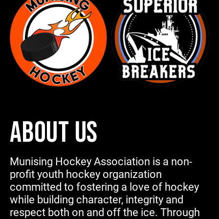
ABOUT US
Munising Hockey Association is a non-
profit youth hockey organization
committed to fostering a love of hockey
while building character, integrity and
respect both on and off the ice. Through