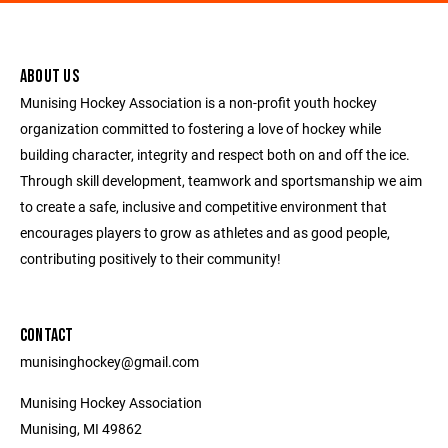
ABOUT US
Munising Hockey Association is a non-profit youth hockey
organization committed to fostering a love of hockey while
building character, integrity and respect both on and off the ice.
Through skill development, teamwork and sportsmanship we aim
to create a safe, inclusive and competitive environment that
encourages players to grow as athletes and as good people,
contributing positively to their community!
CONTACT
munisinghockey@gmail.com
Munising Hockey Association
Munising, MI 49862