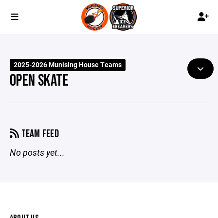
2025-2026 Munising House Teams
OPEN SKATE
TEAM FEED
No posts yet...