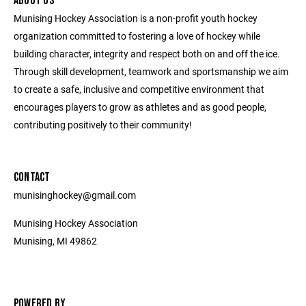
ABOUT US
Munising Hockey Association is a non-profit youth hockey
organization committed to fostering a love of hockey while
building character, integrity and respect both on and off the ice.
Through skill development, teamwork and sportsmanship we aim
to create a safe, inclusive and competitive environment that
encourages players to grow as athletes and as good people,
contributing positively to their community!
CONTACT
munisinghockey@gmail.com
Munising Hockey Association
Munising, MI 49862
POWERED BY