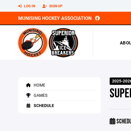
LOG IN
SIGN UP
MUNISING HOCKEY ASSOCIATION
ABO
2025-202
HOME
SUPE
GAMES
SCHEDULE
SCHED