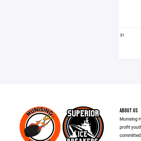
31
ABOUT US
Munising H
profit you
committed 