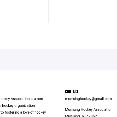
CONTACT
ockey Association is a non-
munisinghockey@gmail.com
th hockey organization
Munising Hockey Association
to fostering a love of hockey
Munising, MI 49862