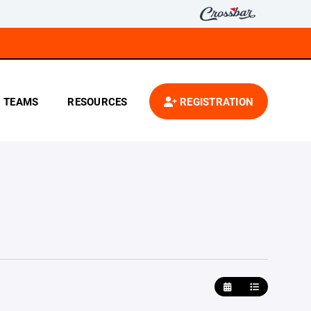
TEAMS
RESOURCES
REGISTRATION