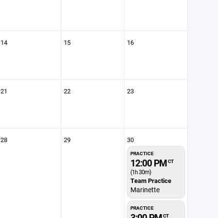
14
15
16
21
22
23
28
29
30
PRACTICE
12:00 PM
CT
(1h 30m)
Team Practice
Marinette
PRACTICE
3:00 PM
CT