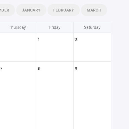
MBER
JANUARY
FEBRUARY
MARCH
Thursday
Friday
Saturday
1
2
7
8
9