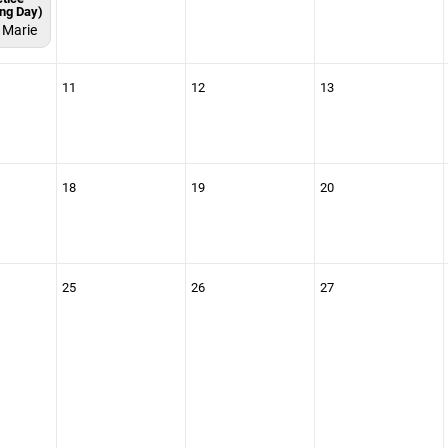
ing Day)
. Marie
11
12
13
18
19
20
25
26
27