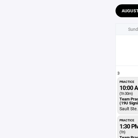
AUGUS
Sund
3
PRACTICE
10:00 
(1h 30m)
Team Prac
(19U Sign
Sault Ste
PRACTICE
1:30 P
(1h)
Team Prac