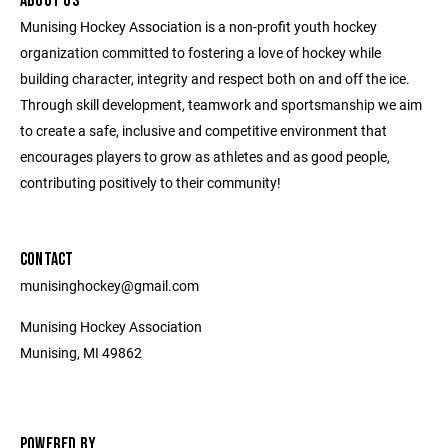
ABOUT US
Munising Hockey Association is a non-profit youth hockey
organization committed to fostering a love of hockey while
building character, integrity and respect both on and off the ice.
Through skill development, teamwork and sportsmanship we aim
to create a safe, inclusive and competitive environment that
encourages players to grow as athletes and as good people,
contributing positively to their community!
CONTACT
munisinghockey@gmail.com
Munising Hockey Association
Munising, MI 49862
POWERED BY