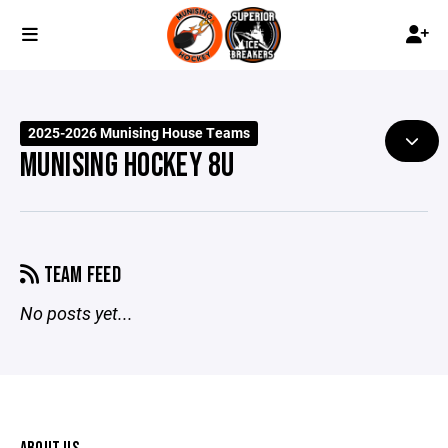
2025-2026 Munising House Teams
MUNISING HOCKEY 8U
TEAM FEED
No posts yet...